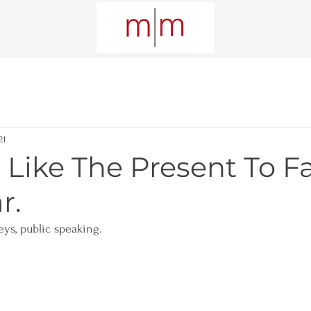
21
 Like The Present To F
r.
eys, public speaking. 