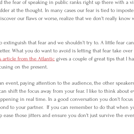
the fear of speaking in public ranks right up there with a vis
der at the thought. In many cases our fear is tied to impost
discover our flaws or worse, realize that we don't really know
 extinguish that fear and we shouldn't try to. A little fear ca
etter. What you do want to avoid is letting that fear take ove
s article from the Atlantic
 gives a couple of great tips that I 
ocusing on the present.
 an event, paying attention to the audience, the other speaker
an shift the focus away from your fear. I like to think about e
appening in real time. In a good conversation you don't focus 
pond to your partner.  If you can remember to do that when 
p ease those jitters and ensure you don't just survive the event