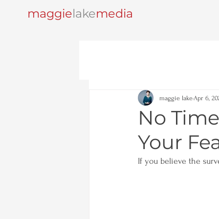
maggie
lake
media
maggie lake
Apr 6, 20
No Time
Your Fea
If you believe the surv