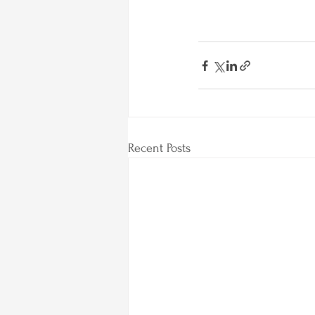
Recent Posts