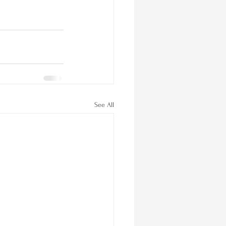
See All