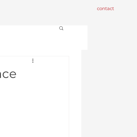
contact
ace