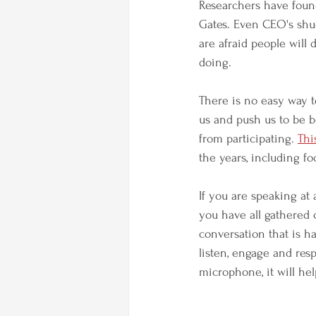
Researchers have found 
Gates. Even CEO's shud
are afraid people will 
doing. 
There is no easy way to
us and push us to be b
from participating. 
Thi
the years, including f
If you are speaking at
you have all gathered c
conversation that is h
listen, engage and res
microphone, it will hel