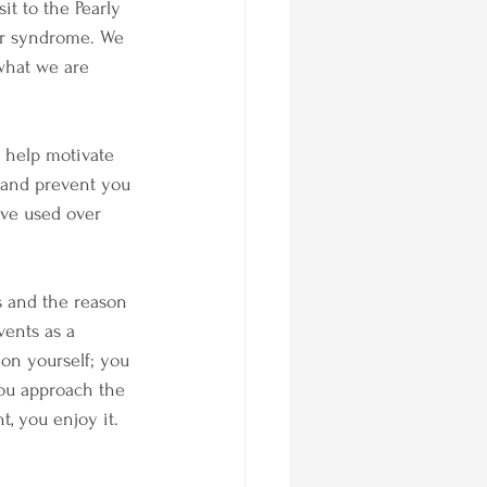
it to the Pearly 
er syndrome. We 
 what we are 
n help motivate 
r and prevent you 
have used over 
s and the reason 
vents as a 
on yourself; you 
you approach the 
, you enjoy it.  