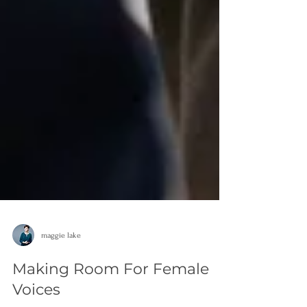
maggie lake
Making Room For Female