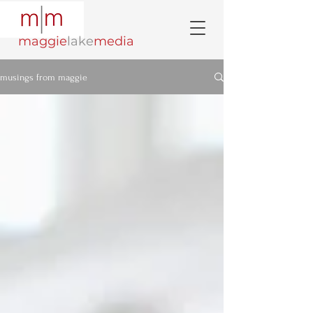
maggie
lake
media
musings from maggie