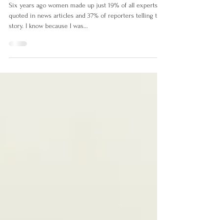
Voices
Six years ago women made up just 19% of all experts
quoted in news articles and 37% of reporters telling the
story. I know because I was...