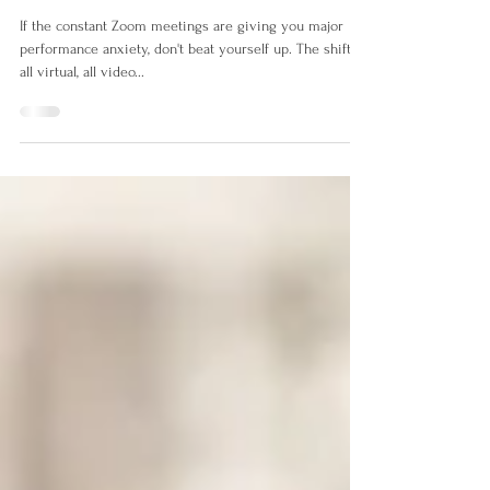
Easing Your Performance
Anxiety.
If the constant Zoom meetings are giving you major
performance anxiety, don't beat yourself up. The shift to
all virtual, all video...