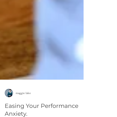
maggie lake