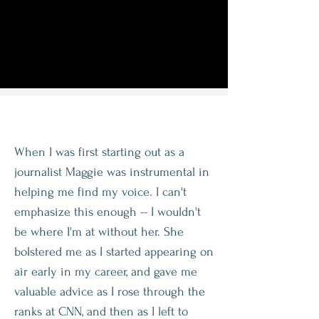
When I was first starting out as a
journalist Maggie was instrumental in
helping me find my voice. I can't
emphasize this enough -- I wouldn't
be where I'm at without her. She
bolstered me as I started appearing on
air early in my career, and gave me
valuable advice as I rose through the
ranks at CNN, and then as I left to