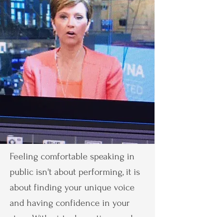
Feeling comfortable speaking in
public isn't about performing, it is
about finding your unique voice
and having confidence in your