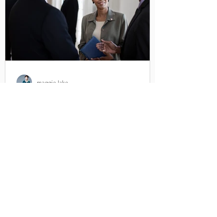
maggie lake
Making Room For Female
Voices
Six years ago women made up just 19%
of all experts quoted in news articles and
37% of reporters telling the story. I know
because I was...