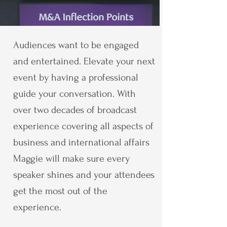
Audiences want to be engaged
and entertained. Elevate your next
event by having a professional
guide your conversation. With
over two decades of broadcast
experience covering all aspects of
business and international affairs
Maggie will make sure every
speaker shines and your attendees
get the most out of the
experience.