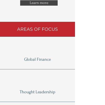
Learn more
AREAS OF FOCUS
Global Finance
Thought Leadership