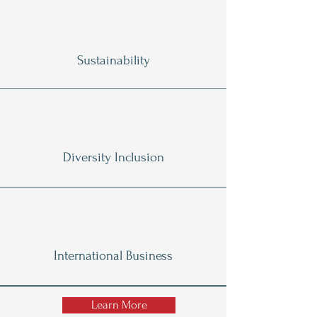
Sustainability
Diversity Inclusion
International Business
Learn More