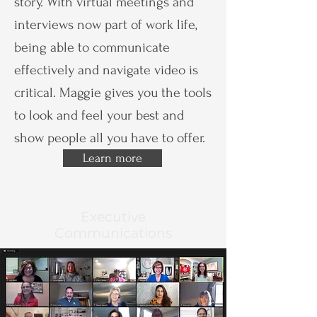
story. With virtual meetings and
interviews now part of work life,
being able to communicate
effectively and navigate video is
critical. Maggie gives you the tools
to look and feel your best and
show people all you have to offer.
Learn more
Executive
Communications