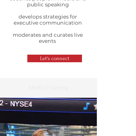
public speaking
develops strategies for
executive communication
moderates and curates live
events
Let's connect
Media Training