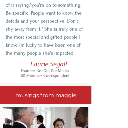
of it saying:"you're on to something.
Be specific. People want to know the
details and your perspective. Don't
shy away from it." She is truly one of
the most special and gifted people I
know. I'm lucky to have been one of
the many people she's impacted.
- Laurie Segall
Founder, Dot Dot Dot Media,
60 Minutes+ Correspondent
musings from maggie