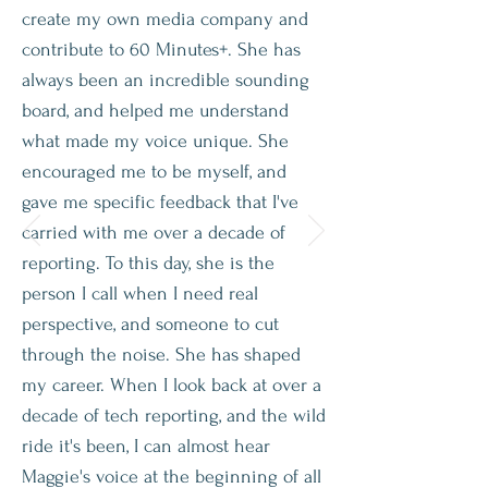
create my own media company and
contribute to 60 Minutes+. She has
always been an incredible sounding
board, and helped me understand
what made my voice unique. She
encouraged me to be myself, and
gave me specific feedback that I've
carried with me over a decade of
reporting. To this day, she is the
person I call when I need real
perspective, and someone to cut
through the noise. She has shaped
my career. When I look back at over a
decade of tech reporting, and the wild
ride it's been, I can almost hear
Maggie's voice at the beginning of all