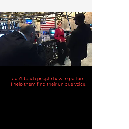
I don't teach people how to perform,
I help them find their unique voice.