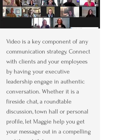
Video is a key component of any
communication strategy. Connect
with clients and your employees
by having your executive
leadership engage in authentic
conversation. Whether it is a
fireside chat, a roundtable
discussion, town hall or personal
profile, let Maggie help you get
your message out in a compelling