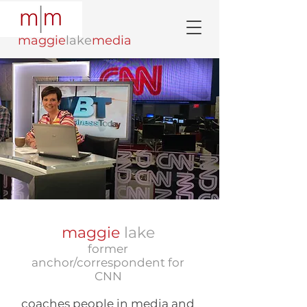
maggie
lake
media
maggie
lake
former
anchor/correspondent for
CNN
coaches people in media and