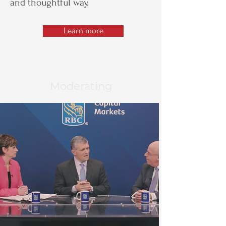
and thoughtful way.
Learn more
Moderating